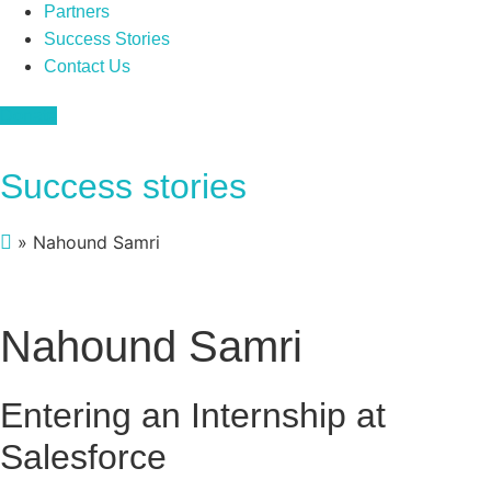
Partners
Success Stories
Contact Us
Donate
Success stories
»
Nahound Samri
Nahound Samri
Entering an Internship at
Salesforce