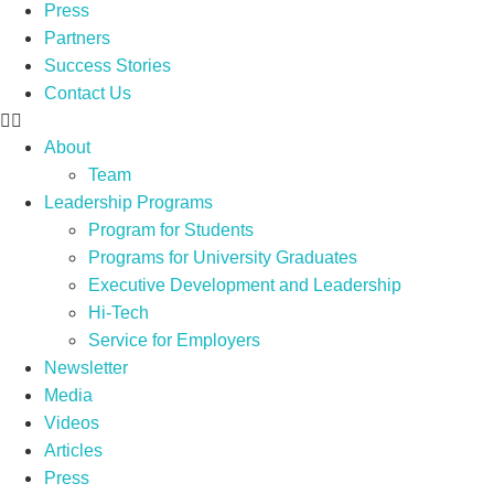
Press
Partners
Success Stories
Contact Us
About
Team
Leadership Programs
Program for Students
Programs for University Graduates
Executive Development and Leadership
Hi-Tech
Service for Employers
Newsletter
Media
Videos
Articles
Press