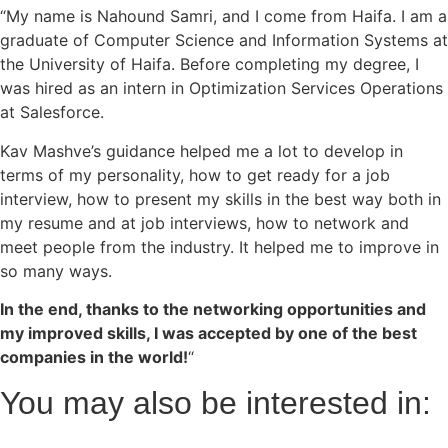
“My name is Nahound Samri, and I come from Haifa. I am a
graduate of Computer Science and Information Systems at
the University of Haifa. Before completing my degree, I
was hired as an intern in Optimization Services Operations
at Salesforce.
Kav Mashve’s guidance helped me a lot to develop in
terms of my personality, how to get ready for a job
interview, how to present my skills in the best way both in
my resume and at job interviews, how to network and
meet people from the industry. It helped me to improve in
so many ways.
In the end, thanks to the networking opportunities and
my improved skills, I was accepted by one of the best
companies in the world!
“
You may also be interested in: