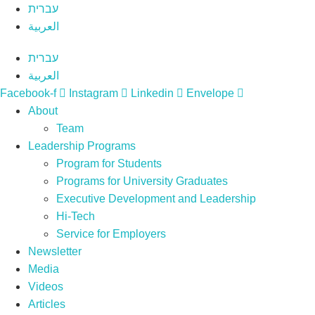
Skip
עברית
to
العربية
content
עברית
العربية
Facebook-f
Instagram
Linkedin
Envelope
About
Team
Leadership Programs
Program for Students
Programs for University Graduates
Executive Development and Leadership
Hi-Tech
Service for Employers
Newsletter
Media
Videos
Articles