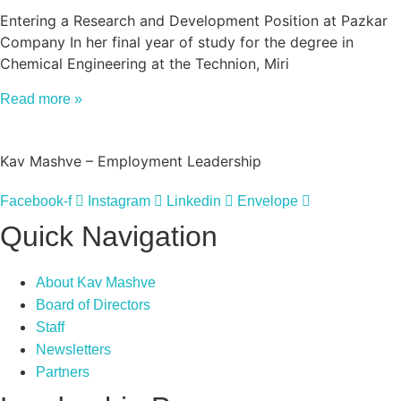
Entering a Research and Development Position at Pazkar
Company In her final year of study for the degree in
Chemical Engineering at the Technion, Miri
Read more »
Kav Mashve – Employment Leadership
Facebook-f
Instagram
Linkedin
Envelope
Quick Navigation
About Kav Mashve
Board of Directors
Staff
Newsletters
Partners