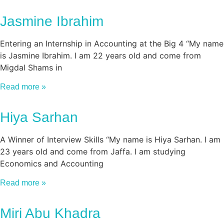
Jasmine Ibrahim
Entering an Internship in Accounting at the Big 4 “My name
is Jasmine Ibrahim. I am 22 years old and come from
Migdal Shams in
Read more »
Hiya Sarhan
A Winner of Interview Skills “My name is Hiya Sarhan. I am
23 years old and come from Jaffa. I am studying
Economics and Accounting
Read more »
Miri Abu Khadra