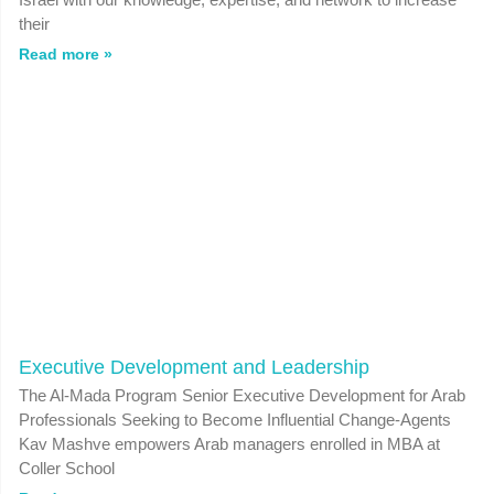
their
Read more »
Executive Development and Leadership
The Al-Mada Program Senior Executive Development for Arab
Professionals Seeking to Become Influential Change-Agents
Kav Mashve empowers Arab managers enrolled in MBA at
Coller School