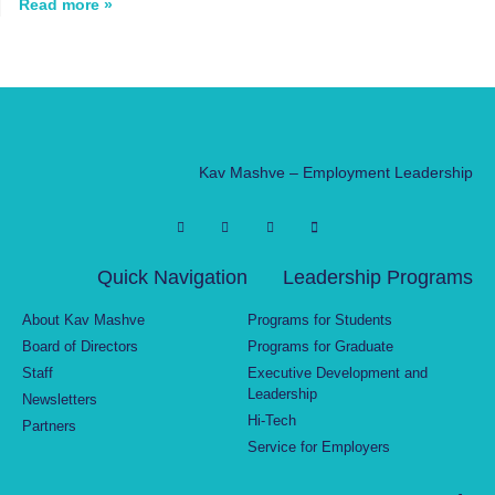
Read more »
Kav Mashve – Employment Leadership
Quick Navigation
Leadership Programs
About Kav Mashve
Programs for Students
Board of Directors
Programs for Graduate
Staff
Executive Development and
Leadership
Newsletters
Hi-Tech
Partners
Service for Employers