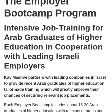
The Employer
Bootcamp Program
Intensive Job-Training for
Arab Graduates of Higher
Education in Cooperation
with Leading Israeli
Employers
Kav Mashve partners with leading companies in Israel
to provide recent Arab graduates of higher education
tailormade training which will greatly improve their
chances of securing relevant job placements.
Each Employer Bootcamp includes about 15-20 Arab
graduates of higher education with relevant degrees and