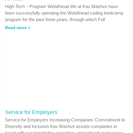
High-Tech – Program WebAhead We at Kav Mashve have
been successfully operating the WebAhead coding bootcamp
program for the past three years, through which Full
Read more »
Service for Employers
Service for Employers Increasing Companies’ Commitment to
Diversity and Inclusion Kav Mashve assists companies in
Israel with our knowledge, expertise, and network to increase