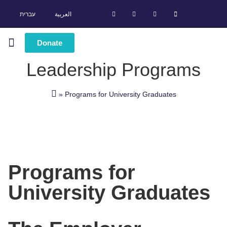
עברית
العربية
Donate
Leadership Programs
Leadership Programs
Success Stories
»
Programs for University Graduates
Programs for
University Graduates