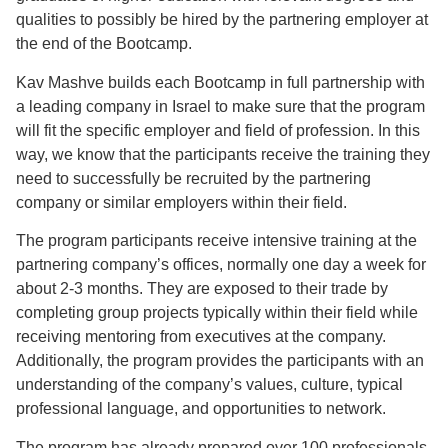
qualities to possibly be hired by the partnering employer at
the end of the Bootcamp.
Kav Mashve builds each Bootcamp in full partnership with
a leading company in Israel to make sure that the program
will fit the specific employer and field of profession. In this
way, we know that the participants receive the training they
need to successfully be recruited by the partnering
company or similar employers within their field.
The program participants receive intensive training at the
partnering company’s offices, normally one day a week for
about 2-3 months. They are exposed to their trade by
completing group projects typically within their field while
receiving mentoring from executives at the company.
Additionally, the program provides the participants with an
understanding of the company’s values, culture, typical
professional language, and opportunities to network.
The program has already prepared over 100 professionals