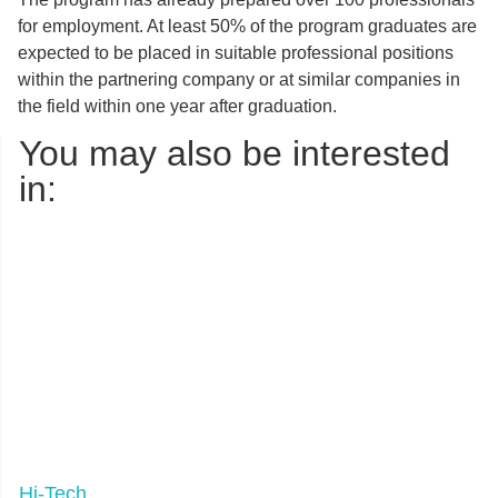
for employment. At least 50% of the program graduates are
expected to be placed in suitable professional positions
within the partnering company or at similar companies in
the field within one year after graduation.
You may also be interested
in:
Hi-Tech