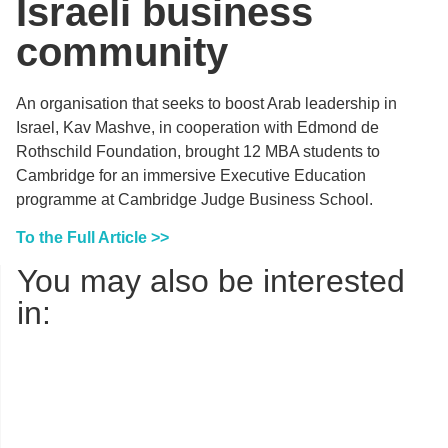
Israeli business
community
An organisation that seeks to boost Arab leadership in
Israel, Kav Mashve, in cooperation with Edmond de
Rothschild Foundation, brought 12 MBA students to
Cambridge for an immersive Executive Education
programme at Cambridge Judge Business School.
To the Full Article >>
You may also be interested
in: