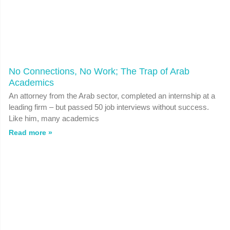
No Connections, No Work; The Trap of Arab
Academics
An attorney from the Arab sector, completed an internship at a
leading firm – but passed 50 job interviews without success.
Like him, many academics
Read more »