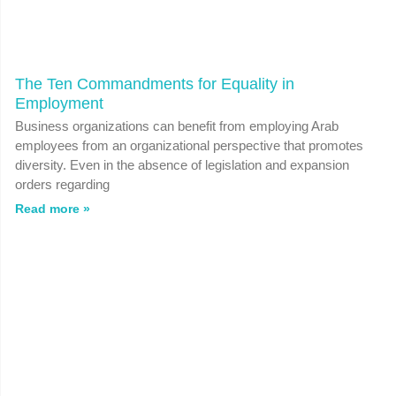
The Ten Commandments for Equality in
Employment
Business organizations can benefit from employing Arab
employees from an organizational perspective that promotes
diversity. Even in the absence of legislation and expansion
orders regarding
Read more »