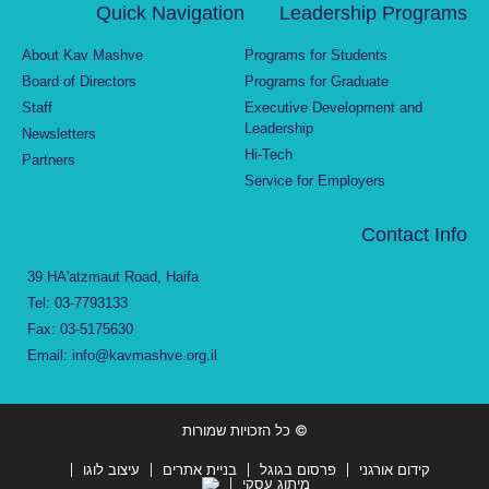
Quick Navigation
Leadership Programs
About Kav Mashve
Programs for Students
Board of Directors
Programs for Graduate
Staff
Executive Development and
Leadership
Newsletters
Hi-Tech
Partners
Service for Employers
Contact Info
39 HA'atzmaut Road, Haifa
Tel: 03-7793133
Fax: 03-5175630
Email: info@kavmashve.org.il
© כל הזכויות שמורות
עיצוב לוגו
בניית אתרים
פרסום בגוגל
קידום אורגני
מיתוג עסקי