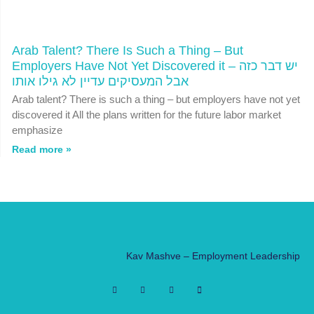
Arab Talent? There Is Such a Thing – But
Employers Have Not Yet Discovered it יש דבר כזה –
אבל המעסיקים עדיין לא גילו אותו
Arab talent? There is such a thing – but employers have not yet
discovered it All the plans written for the future labor market
emphasize
Read more »
Kav Mashve – Employment Leadership