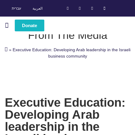
עברית
العربية
Donate
From The Media
Leadership Programs
Success Stories
»
Executive Education: Developing Arab leadership in the Israeli
business community
Executive Education:
Developing Arab
leadership in the